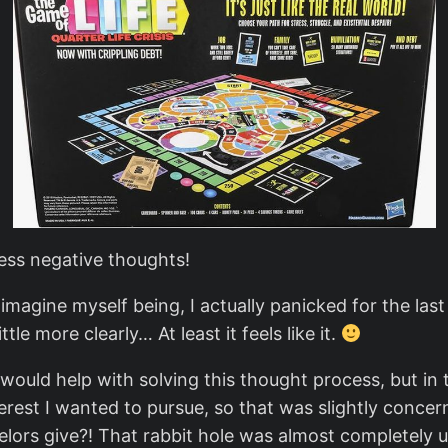
ess negative thoughts!
I imagine myself being, I actually panicked for the la
le more clearly… At least it feels like it.
e would help with solving this thought process, but i
terest I wanted to pursue, so that was slightly conce
lors give?! That rabbit hole was almost completely us