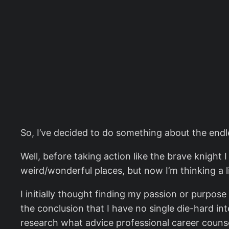
So, I’ve decided to do something about the endl
Well, before taking action like the brave knight 
weird/wonderful places, but now I’m thinking a litt
I initially thought finding my passion or purpos
the conclusion that I have no single die-hard in
research what advice professional career counse