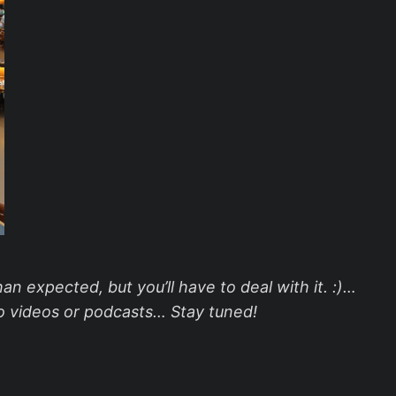
an expected, but you’ll have to deal with it. :)…
nto videos or podcasts… Stay tuned!