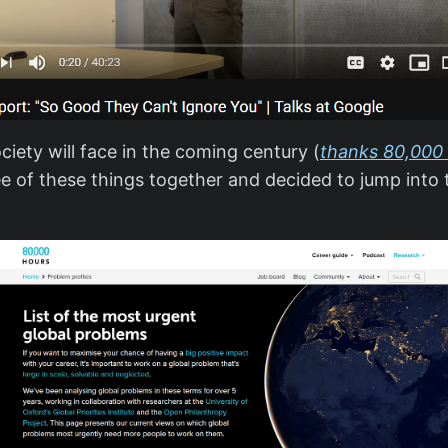
iety will face in the coming century (
thanks 80,000
hree of these things together and decided to jump int