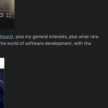
 hours
), plus my general interests, plus what rare
o the world of software development, with the