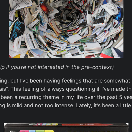
kip if you’re not interested in the pre-context)
 thing, but I’ve been having feelings that are somewha
s”. This feeling of always questioning if I’ve made the
s been a recurring theme in my life over the past 5 y
ing is mild and not too intense. Lately, it’s been a li