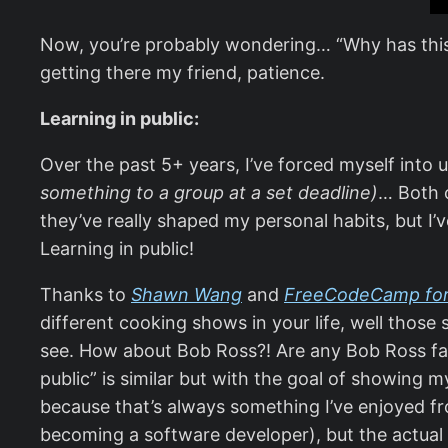
Now, you’re probably wondering… “Why has this s
getting there my friend, patience.
Learning in public:
Over the past 5+ years, I’ve forced myself into
something to a group at a set deadline)
… Both 
they’ve really shaped my personal habits, but I’
Learning in public!
Thanks to
Shawn Wang
and
FreeCodeCamp for 
different cooking shows in your life, well those 
see. How about Bob Ross?! Are any Bob Ross fans 
public” is similar but with the goal of showing 
because that’s always something I’ve enjoyed fro
becoming a software developer), but the actual 