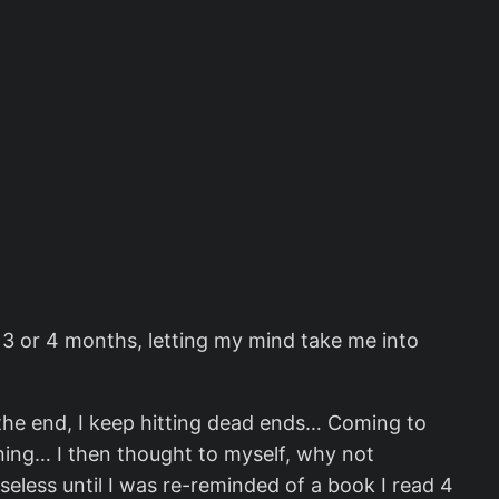
st 3 or 4 months, letting my mind take me into
n the end, I keep hitting dead ends… Coming to
rning… I then thought to myself, why not
eless until I was re-reminded of a book I read 4