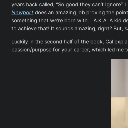
years back called, “So good they can’t Ignore”. 
Newport
does an amazing job proving the point 
something that we’re born with… A.K.A. A kid dec
to achieve that! It sounds amazing, right? But, s
Luckily in the second half of the book, Cal explai
passion/purpose for your career, which led me to 