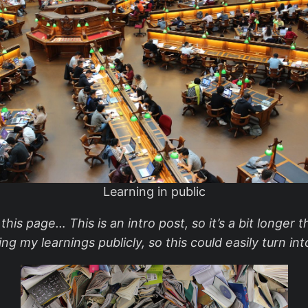
Learning in public
is page… This is an intro post, so it’s a bit longer th
ng my learnings publicly, so this could easily turn i