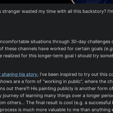
tranger wasted my time with all this backstory? I’m h
 uncomfortable situations through 30-day challenges 
of these channels have worked for certain goals
(e.g
ve realized for this longer-term goal I should try som
sharing his story
, I’ve been inspired to try out thi
shows are a form of “working in public”, where the che
out there?! His painting publicly is another form of 
my journey of learning many things over a longer peri
m others… The final result is cool (e.g. a successful 
process is much more valuable to me than anything el