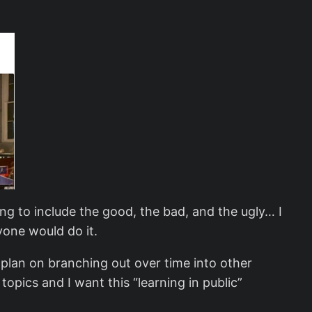
ng to include the good, the bad, and the ugly… I
yone would do it.
I plan on branching out over time into other
opics and I want this “learning in public”