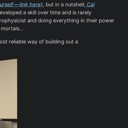
urself — link here
), but in a nutshell,
Cal
eloped a skill over time and is rarely
trophysicist and doing everything in their power
re mortals…
ost reliable way of building out a