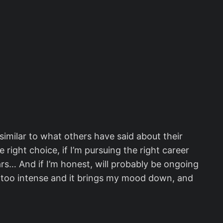
t similar to what others have said about their
 right choice, if I’m pursuing the right career
ears… And if I’m honest, will probably be ongoing
ttle too intense and it brings my mood down, and