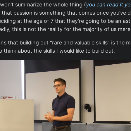
I won’t summarize the whole thing (
you can read it yo
that passion is something that comes once you’ve dev
iding at the age of 7 that they’re going to be an as
adly, this is not the reality for the majority of us me
ns that building out “rare and valuable skills” is the m
think about the skills I would like to build out.