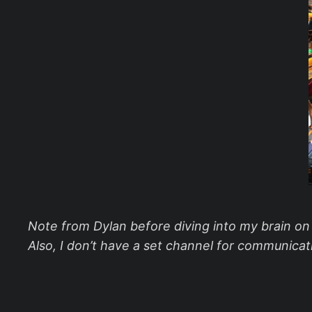
Note from Dylan before diving into my brain on th
Also, I don’t have a set channel for communicati