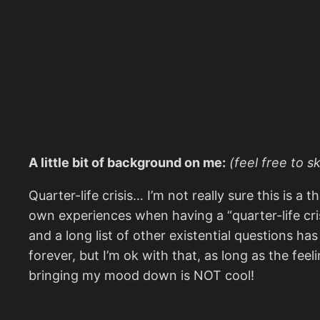
A little bit of background on me:
(feel free to s
Quarter-life crisis… I’m not really sure this is a
own experiences when having a “quarter-life crisi
and a long list of other existential questions ha
forever, but I’m ok with that, as long as the feel
bringing my mood down is NOT cool!