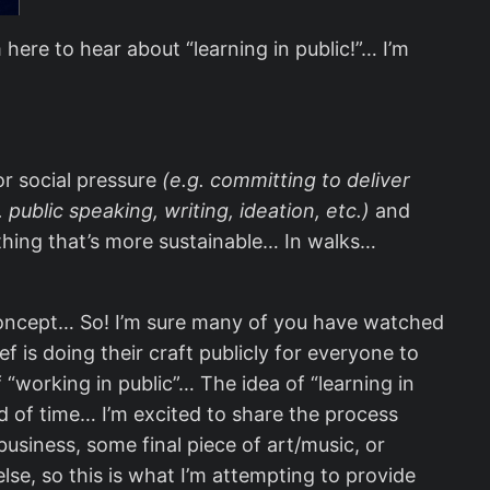
ere to hear about “learning in public!”… I’m
or social pressure
(e.g. committing to deliver
. public speaking, writing, ideation, etc.)
and
ething that’s more sustainable… In walks…
s concept… So! I’m sure many of you have watched
f is doing their craft publicly for everyone to
“working in public”… The idea of “learning in
od of time… I’m excited to share the process
business, some final piece of art/music, or
se, so this is what I’m attempting to provide