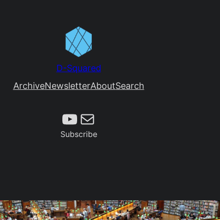
D-Squared
Archive
Newsletter
About
Search
Subscribe
Mail
Subscribe