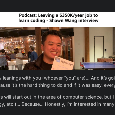
y leanings with you (whoever “you” are)… And it’s goi
se it’s the hard thing to do and if it was easy, ever
s will start out in the area of computer science, but 
y, etc.)… Because… Honestly, I’m interested in many t