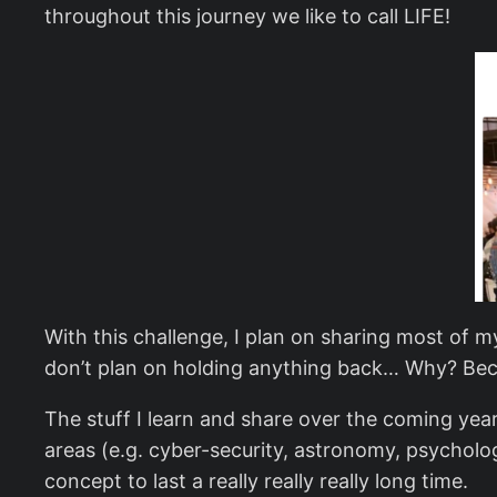
throughout this journey we like to call LIFE!
With this challenge, I plan on sharing most of m
don’t plan on holding anything back… Why? Becau
The stuff I learn and share over the coming year
areas (e.g. cyber-security, astronomy, psycholog
concept to last a really really really long time.