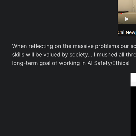
When reflecting on the massive problems our soc
skills will be valued by society… I mushed all t
long-term goal of working in AI Safety/Ethics!