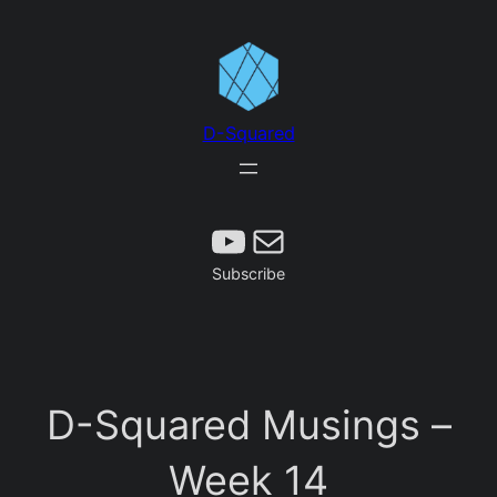
Skip
to
content
D-Squared
Subscribe
Mail
Subscribe
D-Squared Musings –
Week 14