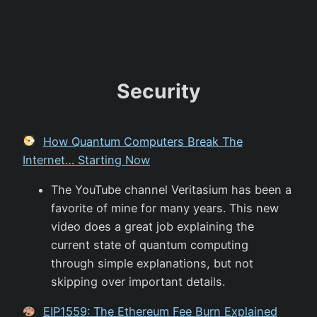
Security
How Quantum Computers Break The
Internet… Starting Now
The YouTube channel Veritasium has been a
favorite of mine for many years. This new
video does a great job explaining the
current state of quantum computing
through simple explanations, but not
skipping over important details.
EIP1559: The Ethereum Fee Burn Explained