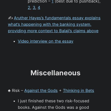
prediction –
1
(best due to pushback),
2
,
3
,
4
✍️
Aruther Hayes’s fundamentals essay explains
what’s happening with the banking system,
providing more context to Balaji’s claims above
Video interview on the essay
Miscellaneous
♣️ Risk –
Against the Gods
+
Thinking in Bets
I just finished these two risk-focused
books. Against the Gods was a good