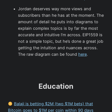
Jordan deserves way more views and
subscribers than he has at the moment. The
amount of detail he puts into diagrams to
explain complex topics is by far the most
accurate and intuitive I’m across. EIP1559 is
not a simple topic, but he’s done a great job
getting the intuition and nuances across.
The raw diagram can be found
here
.
Education
Balaji is betting $2M (two $1M bets) that
Bitcoin goes to $1M per coin within 90 days