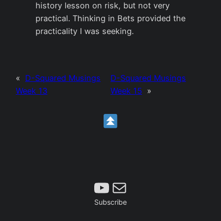
history lesson on risk, but not very
practical. Thinking in Bets provided the
practicality I was seeking.
«
D-Squared Musings
D-Squared Musings
Week 13
Week 15
»
Subscribe
Mail
Subscribe