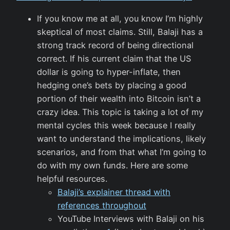
If you know me at all, you know I’m highly
skeptical of most claims. Still, Balaji has a
strong track record of being directional
correct. If his current claim that the US
dollar is going to hyper-inflate, then
hedging one’s bets by placing a good
portion of their wealth into Bitcoin isn’t a
crazy idea. This topic is taking a lot of my
mental cycles this week because I really
want to understand the implications, likely
scenarios, and from that what I’m going to
do with my own funds. Here are some
helpful resources.
Balaji’s explainer thread with
references throughout
YouTube Interviews with Balaji on his