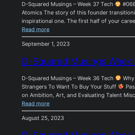
D-Squared Musings – Week 37 Tech
#068 
Atomics The story of this founder transitio
inspirational one. The first half of your car
:
Read more
D-
September 1, 2023
Squared
Musings
D-Squared Musings Week
Week
37
D-Squared Musings – Week 36 Tech
Why 
Strangers To Want To Buy Your Stuff
Pass
on Ambition, Art, and Evaluating Talent Mis
:
Read more
D-
August 25, 2023
Squared
Musings