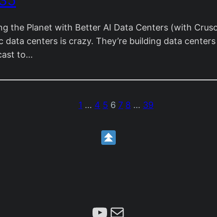
 35
g the Planet with Better AI Data Centers (with Cru
data centers is crazy. They’re building data centers li
cast to…
1
…
4
5
6
7
8
…
39
Subscribe
Mail