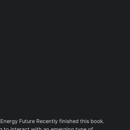
nergy Future Recently finished this book.
ing to interact with an emerging type of