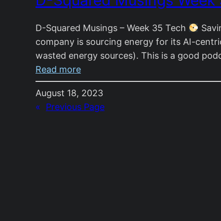
D-Squared Musings Week
Week
36
D-Squared Musings – Week 35 Tech
Savin
company is sourcing energy for its AI-centric 
wasted energy sources). This is a good pod
:
Read more
D-
August 18, 2023
Squared
«
Previous Page
Musings
Week
35