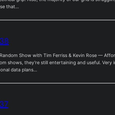
ose that…
 38
andom Show with Tim Ferriss & Kevin Rose — Afforda
om shows, they’re still entertaining and useful. Very
ional data plans…
37