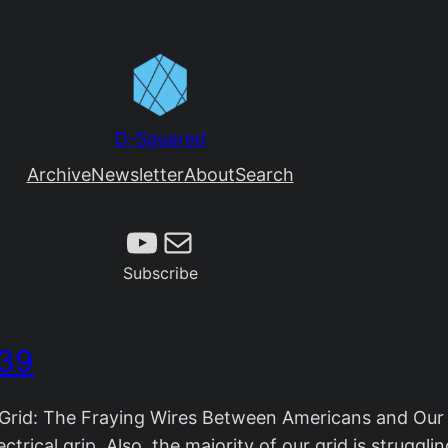
D-Squared
Archive
Newsletter
About
Search
Subscribe
Mail
Subscribe
 39
rid: The Fraying Wires Between Americans and Our E
ctrical grip. Also, the majority of our grid is struggl