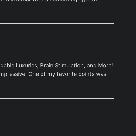
ble Luxuries, Brain Stimulation, and More!
 impressive. One of my favorite points was