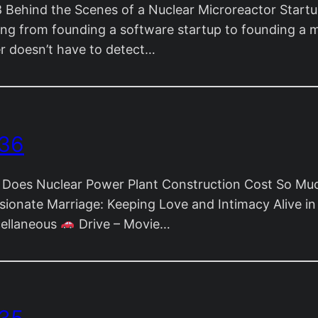
Behind the Scenes of a Nuclear Microreactor Start
ning from founding a software startup to founding a m
eer doesn’t have to detect…
 36
Does Nuclear Power Plant Construction Cost So Mu
ionate Marriage: Keeping Love and Intimacy Alive i
cellaneous
Drive – Movie…