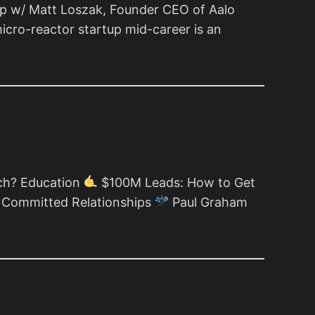
up w/ Matt Loszak, Founder CEO of Aalo
icro-reactor startup mid-career is an
ch? Education
$100M Leads: How to Get
n Committed Relationships
Paul Graham