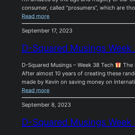
consumer, called “prosumers”, which are th
:
Read more
D-
September 17, 2023
Squared
Musings
D-Squared Musings Week
Week
39
D-Squared Musings – Week 38 Tech
The R
After almost 10 years of creating these rand
made by Kevin on saving money on internat
:
Read more
D-
September 8, 2023
Squared
Musings
D-Squared Musings Week 
Week
38