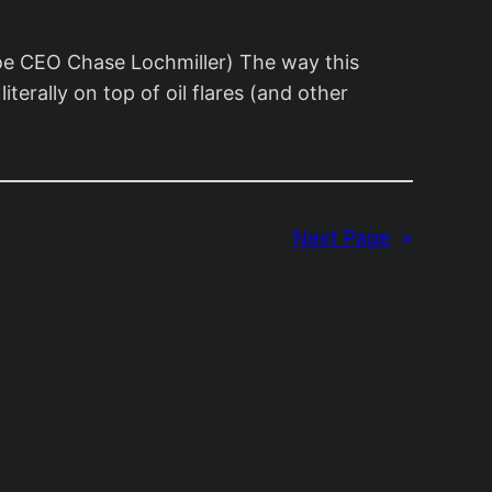
soe CEO Chase Lochmiller) The way this
terally on top of oil flares (and other
Next Page
»