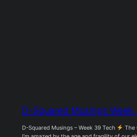
D-Squared Musings Week
D-Squared Musings – Week 39 Tech
The G
I’m amazed by the age and fragility of our ele