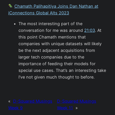
Chamath Palihapitiya Joins Dan Nathan at
iConnections Global Alts 2023
The most interesting part of the
conversation for me was around
21:03
. At
this point Chamath mentions that
companies with unique datasets will likely
be the next adjacent acquisitions from
larger tech companies due to the
importance of feeding their models for
special use cases. That’s an interesting take
I’ve not given much thought to before.
«
D-Squared Musings
D-Squared Musings
Week 9
Week 11
»