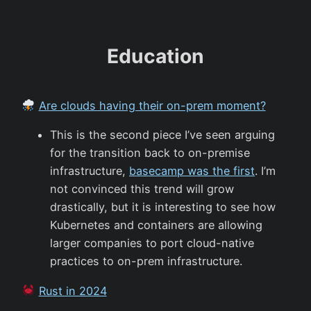
Education
Are clouds having their on-prem moment?
This is the second piece I’ve seen arguing
for the transition back to on-premise
infrastructure,
basecamp was the first
. I’m
not convinced this trend will grow
drastically, but it is interesting to see how
Kubernetes and containers are allowing
larger companies to port cloud-native
practices to on-prem infrastructure.
Rust in 2024