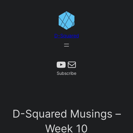
Skip
to
content
D-Squared
Subscribe
Mail
Subscribe
D-Squared Musings –
Week 10