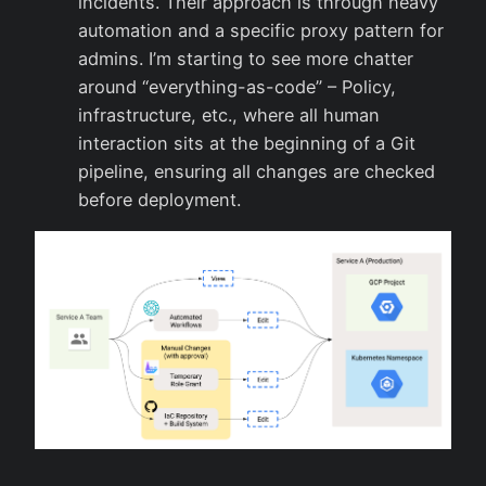
incidents. Their approach is through heavy
automation and a specific proxy pattern for
admins. I’m starting to see more chatter
around “everything-as-code” – Policy,
infrastructure, etc., where all human
interaction sits at the beginning of a Git
pipeline, ensuring all changes are checked
before deployment.