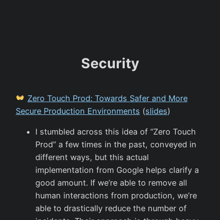
Security
Zero Touch Prod: Towards Safer and More
Secure Production Environments
(
slides
)
I stumbled across this idea of “Zero Touch
Prod” a few times in the past, conveyed in
different ways, but this actual
implementation from Google helps clarify a
good amount. If we’re able to remove all
human interactions from production, we’re
able to drastically reduce the number of