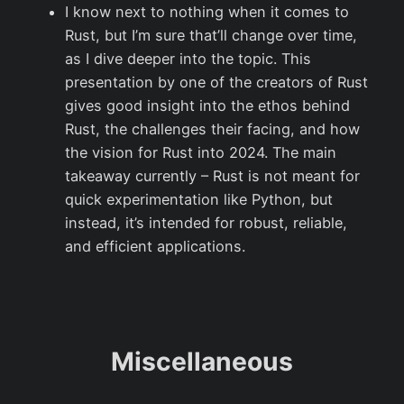
I know next to nothing when it comes to
Rust, but I’m sure that’ll change over time,
as I dive deeper into the topic. This
presentation by one of the creators of Rust
gives good insight into the ethos behind
Rust, the challenges their facing, and how
the vision for Rust into 2024. The main
takeaway currently – Rust is not meant for
quick experimentation like Python, but
instead, it’s intended for robust, reliable,
and efficient applications.
Miscellaneous