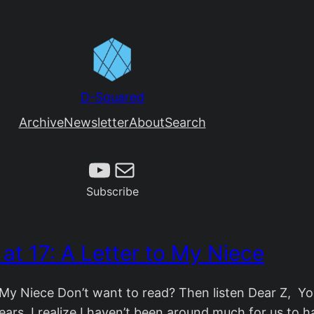
D-Squared
Archive
Newsletter
About
Search
Subscribe
Mail
Subscribe
 at 17: A Letter to My Niece
o My Niece Don’t want to read? Then listen Dear Z, Y
ars. I realize I haven’t been around much for us to h