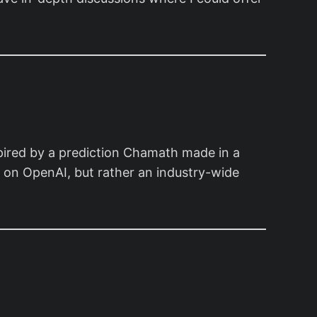
spired by a prediction Chamath made in a
ion on OpenAI, but rather an industry-wide