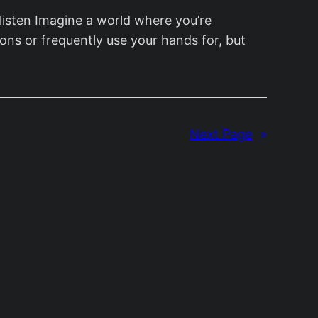
listen Imagine a world where you’re
ons or frequently use your hands for, but
Next Page
»