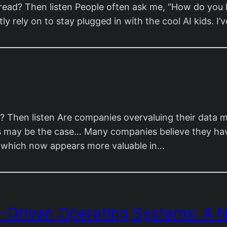
ead? Then listen People often ask me, “How do you kee
tly rely on to stay plugged in with the cool AI kids. 
 Then listen Are companies overvaluing their data m
this may be the case… Many companies believe they h
, which now appears more valuable in…
I-Driven Operating Systems: A N