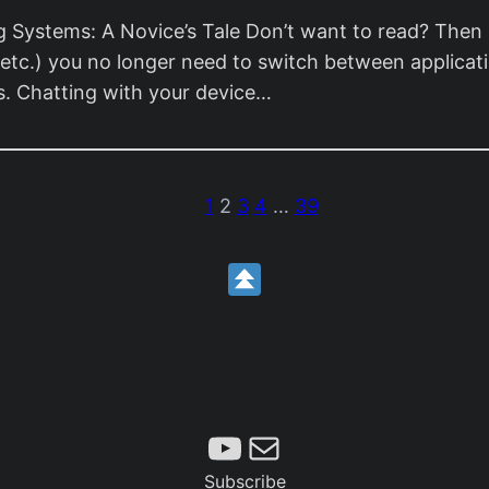
 Systems: A Novice’s Tale Don’t want to read? Then 
etc.) you no longer need to switch between applicati
es. Chatting with your device…
1
2
3
4
…
39
Subscribe
Mail
Subscribe