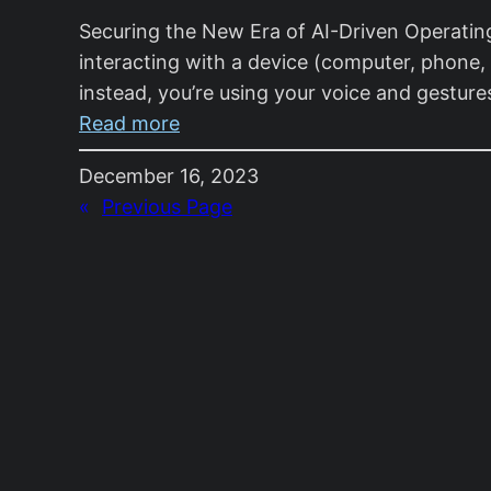
Securing the New Era of AI-Driven Operating
interacting with a device (computer, phone, 
instead, you’re using your voice and gestur
:
Read more
Securing
December 16, 2023
the
«
Previous Page
New
Era
of
AI-
Driven
Operating
Systems:
A
Novice’s
Tale