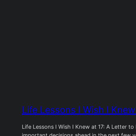
Life Lessons I Wish I Knew
Life Lessons I Wish I Knew at 17: A Letter t
important decisions ahead in the next few ye