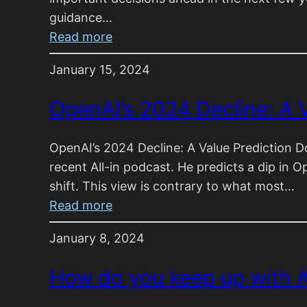
guidance…
:
Read more
Life
January 15, 2024
Lessons
I
OpenAI’s 2024 Decline: A V
Wish
I
OpenAI’s 2024 Decline: A Value Prediction D
Knew
recent All-in podcast. He predicts a dip in O
at
shift. This view is contrary to what most…
17:
:
Read more
A
OpenAI’s
Letter
January 8, 2024
2024
to
Decline:
My
How do you keep up with A
A
Niece
Value