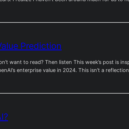
alue Prediction
on’t want to read? Then listen This week’s post is in
penAI’s enterprise value in 2024. This isn’t a reflect
I?