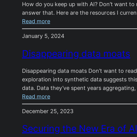
How do you keep up with AI? Don’t want to r
Prediction
answer that. Here are the resources I curren
:
Read more
How
January 5, 2024
do
you
Disappearing data moats
keep
up
Disappearing data moats Don’t want to read?
with
exploration into synthetic data suggests 
AI?
data. Data they’ve spent years aggregating
:
Read more
Disappearing
December 25, 2023
data
moats
Securing the New Era of A