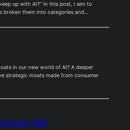
p up with AI?” In this post, I aim to
I’ve broken them into categories and…
oats in our new world of AI? A deeper
ave strategic moats made from consumer
ovice’s Tale