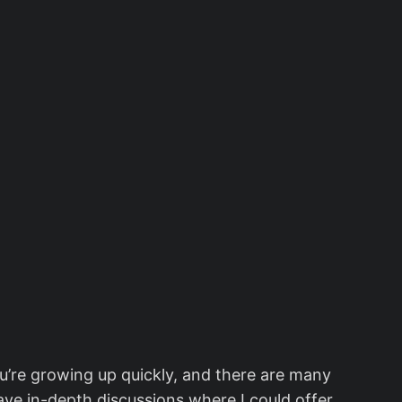
ou’re growing up quickly, and there are many
ave in-depth discussions where I could offer