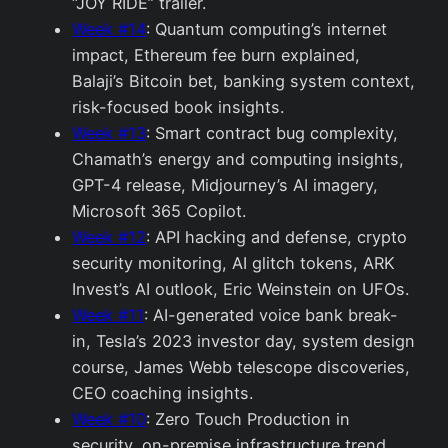
“JOY RIDE” trailer.
Week #14
: Quantum computing’s internet
impact, Ethereum fee burn explained,
Balaji’s Bitcoin bet, banking system context,
risk-focused book insights.
Week #13
: Smart contract bug complexity,
Chamath’s energy and computing insights,
GPT-4 release, Midjourney’s AI imagery,
Microsoft 365 Copilot.
Week #12
: API hacking and defense, crypto
security monitoring, AI glitch tokens, ARK
Invest’s AI outlook, Eric Weinstein on UFOs.
Week #11
: AI-generated voice bank break-
in, Tesla’s 2023 investor day, system design
course, James Webb telescope discoveries,
CEO coaching insights.
Week #10
: Zero Touch Production in
security, on-premise infrastructure trend,