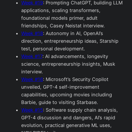
Week #19
: Prompting ChatGPT, building LLM
applications, scaling transformers,
foundational models primer, adult
friendships, Casey Neistat interview.
Week #18
: Autonomy in AI, OpenAI’s
direction, entrepreneurship ideas, Starship
test, personal development.
Week #17
: AI advancements, longevity
science, entrepreneurship insights, Musk
interview.
Week #16
: Microsoft’s Security Copilot
unveiled, GPT-4 self-improvement
capabilities, upcoming movies including
Barbie, guide to visiting Starbase.
Week #15
: Software supply chain analysis,
GPT-4 discussion and dangers, AI’s rapid
evolution, practical generative ML uses,