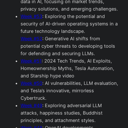
data in AI, focusing on market trends,
privacy solutions, and emerging challenges.
Week #53
: Exploring the potential and
security of AI-driven operating systems in a
future technology landscape.
Week #52
: Generative AI shifts from
potential cyber threats to developing tools
for defending and securing LLMs.
Week #51
: 2024 Tech Trends, AI Exploits,
Homeownership Myths, Tesla Automation,
and Starship hype video
Week #50
: AI vulnerabilities, LLM evaluation,
and Tesla’s innovative, mirrorless
Cybertruck.
Week #49
: Exploring adversarial LLM
attacks, happiness studies, Buddhist
principles, and attachment styles.
Week #48
: OpenAI developments,