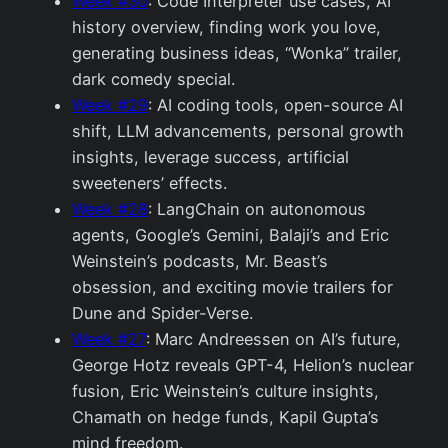
Week #30
: Code Interpreter use cases, AI
history overview, finding work you love,
generating business ideas, “Wonka” trailer,
dark comedy special.
Week #29
: AI coding tools, open-source AI
shift, LLM advancements, personal growth
insights, leverage success, artificial
sweeteners’ effects.
Week #28
: LangChain on autonomous
agents, Google’s Gemini, Balaji’s and Eric
Weinstein’s podcasts, Mr. Beast’s
obsession, and exciting movie trailers for
Dune and Spider-Verse.
Week #27
: Marc Andreessen on AI’s future,
George Hotz reveals GPT-4, Helion’s nuclear
fusion, Eric Weinstein’s culture insights,
Chamath on hedge funds, Kapil Gupta’s
mind freedom.