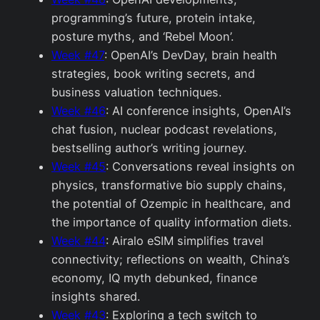
programming’s future, protein intake,
posture myths, and ‘Rebel Moon’.
Week #47
: OpenAI’s DevDay, brain health
strategies, book writing secrets, and
business valuation techniques.
Week #46
: AI conference insights, OpenAI’s
chat fusion, nuclear podcast revelations,
bestselling author’s writing journey.
Week #45
: Conversations reveal insights on
physics, transformative bio supply chains,
the potential of Ozempic in healthcare, and
the importance of quality information diets.
Week #44
: Airalo eSIM simplifies travel
connectivity; reflections on wealth, China’s
economy, IQ myth debunked, finance
insights shared.
Week #43
: Exploring a tech switch to