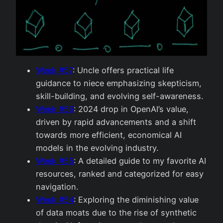
Week #57
: Uncle offers practical life
guidance to niece emphasizing skepticism,
skill-building, and evolving self-awareness.
Week #56
: 2024 drop in OpenAI’s value,
driven by rapid advancements and a shift
towards more efficient, economical AI
models in the evolving industry.
Week #55
: A detailed guide to my favorite AI
resources, ranked and categorized for easy
navigation.
Week #54
: Exploring the diminishing value
of data moats due to the rise of synthetic