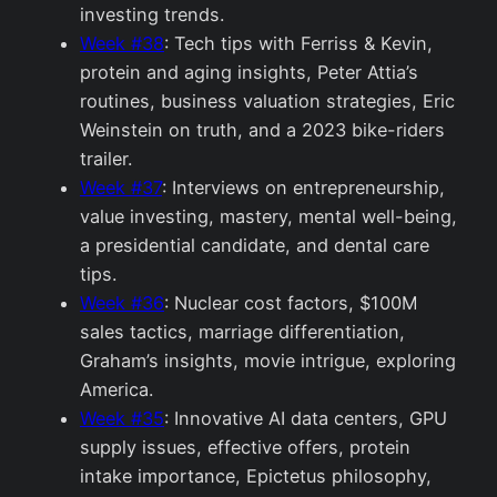
investing trends.
Week #38
: Tech tips with Ferriss & Kevin,
protein and aging insights, Peter Attia’s
routines, business valuation strategies, Eric
Weinstein on truth, and a 2023 bike-riders
trailer.
Week #37
: Interviews on entrepreneurship,
value investing, mastery, mental well-being,
a presidential candidate, and dental care
tips.
Week #36
: Nuclear cost factors, $100M
sales tactics, marriage differentiation,
Graham’s insights, movie intrigue, exploring
America.
Week #35
: Innovative AI data centers, GPU
supply issues, effective offers, protein
intake importance, Epictetus philosophy,