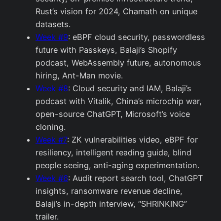
Rust’s vision for 2024, Chamath on unique
datasets.
Week #9
: eBPF cloud security, passwordless
future with Passkeys, Balaji’s Shopify
podcast, WebAssembly future, autonomous
hiring, Ant-Man movie.
Week #8
: Cloud security and IAM, Balaji’s
podcast with Vitalik, China’s microchip war,
open-source ChatGPT, Microsoft’s voice
cloning.
Week #7
: ZK vulnerabilities video, eBPF for
resiliency, intelligent reading guide, blind
people seeing, anti-aging experimentation.
Week #6
: Audit report search tool, ChatGPT
insights, ransomware revenue decline,
Balaji’s in-depth interview, “SHRINKING”
trailer.