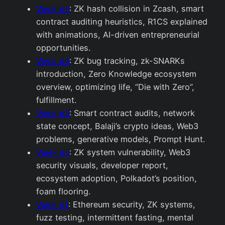
Week #5
: ZK hash collision in Zcash, smart
contract auditing heuristics, R1CS explained
with animations, AI-driven entrepreneurial
opportunities.
Week #4
: ZK bug tracking, zk-SNARKs
introduction, Zero Knowledge ecosystem
overview, optimizing life, “Die with Zero”,
fulfillment.
Week #3
: Smart contract audits, network
state concept, Balaji’s crypto ideas, Web3
problems, generative models, Prompt Hunt.
Week #2
: ZK system vulnerability, Web3
security visuals, developer report,
ecosystem adoption, Polkadot’s position,
foam flooring.
Week #1
: Ethereum security, ZK systems,
fuzz testing, intermittent fasting, mental