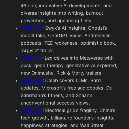
iPhone, innovative AI developments, and
diverse insights into writing, burnout
prevention, and upcoming films.
Week #42
: Swyx’s AI insights, Ghodsi’s
model take, ChatGPT Voice, Andreessen
podcasts, TED wokeness, optimistic book,
“Argylle” trailer.
Week #41
: Lex delves into Metaverse with
Zuck; gene therapy, generative AI explored;
new Onimusha, Rick & Morty trailers.
Week #40
: Caleb covers LLMs, Bard
updates, Microsoft’s free audiobooks, Dr.
Sahrmann’s fitness, and Shaan’s
unconventional success views.
Week #39
: Electrical grid’s fragility, China’s
tech growth, billionaire founder’s insights,
happiness strategies, and Wall Street