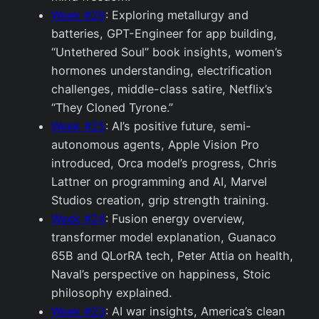
Week #26
: Exploring metallurgy and
batteries, GPT-Engineer for app building,
“Untethered Soul” book insights, women’s
hormones understanding, electrification
challenges, middle-class satire, Netflix’s
“They Cloned Tyrone.”
Week #25
: AI’s positive future, semi-
autonomous agents, Apple Vision Pro
introduced, Orca model’s progress, Chris
Lattner on programming and AI, Marvel
Studios creation, grip strength training.
Week #24
: Fusion energy overview,
transformer model explanation, Guanaco
65B and QLorRA tech, Peter Attia on health,
Naval’s perspective on happiness, Stoic
philosophy explained.
Week #23
: AI war insights, America’s clean