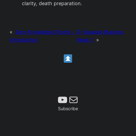
clarity, death preparation.
«
Zero Knowledge Proofs –
D-Squared Musings
Introduction
Week 1
»
Subscribe
Mail
Subscribe