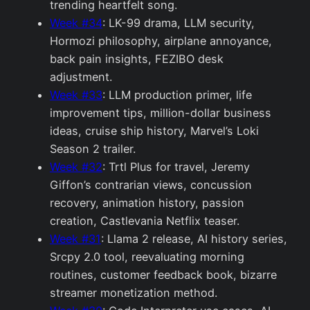
trending heartfelt song.
Week #34
: LK-99 drama, LLM security,
Hormozi philosophy, airplane annoyance,
back pain insights, FEZIBO desk
adjustment.
Week #33
: LLM production primer, life
improvement tips, million-dollar business
ideas, cruise ship history, Marvel’s Loki
Season 2 trailer.
Week #32
: Trtl Plus for travel, Jeremy
Giffon’s contrarian views, concussion
recovery, animation history, passion
creation, Castlevania Netflix teaser.
Week #31
: Llama 2 release, AI history series,
Srcpy 2.0 tool, reevaluating morning
routines, customer feedback book, bizarre
streamer monetization method.