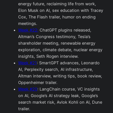
energy future, reclaiming life from work,
Elon Musk on AI, sex education with Tracey
Cox, The Flash trailer, humor on ending
meetings.
Week #22:
ChatGPT plugins released,
Altman’s Congress testimony, Tesla’s
shareholder meeting, renewable energy
exploration, climate debate, nuclear energy
insights, Seth Rogen interview.
Week #21
: SmartGPT advances, Leonardo
AI, Perplexity search, AI infrastructure,
Altman interview, writing tips, book review,
Oppenheimer trailer.
Week #20
: LangChain course, VC insights
on AI, Google’s AI strategy leak, Google’s
search market risk, Avlok Kohli on AI, Dune
trailer.